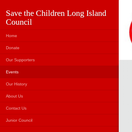
Save the Children Long Island
Council
Home
Donate
Our Supporters
Events
Our History
About Us
Contact Us
Junior Council